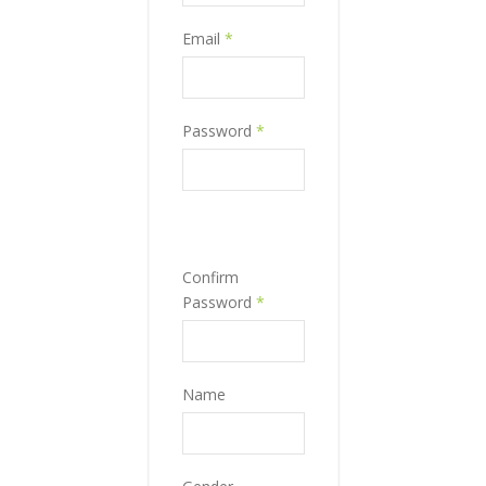
Email
*
Password
*
Confirm
Password
*
Name