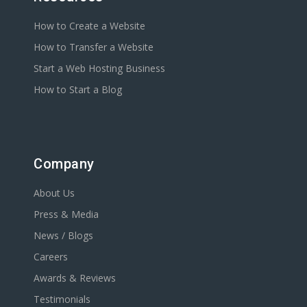
How to Create a Website
How to Transfer a Website
Start a Web Hosting Business
How to Start a Blog
Company
About Us
Press & Media
News / Blogs
Careers
Awards & Reviews
Testimonials