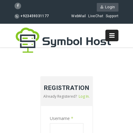
Login
+923459331177
WebMail
LiveChat
Support
REGISTRATION
Already Registered?
Log In.
Username
*