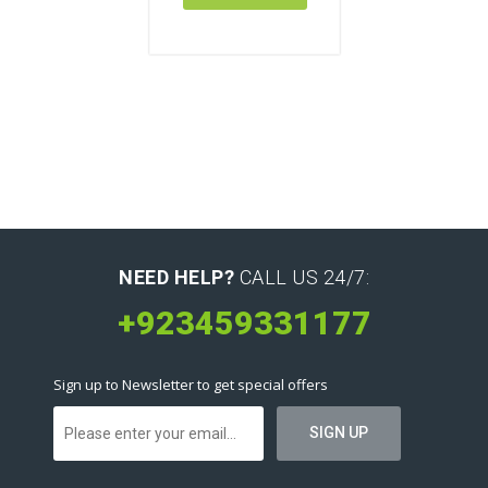
NEED HELP?
CALL US 24/7:
+923459331177
Sign up to Newsletter to get special offers