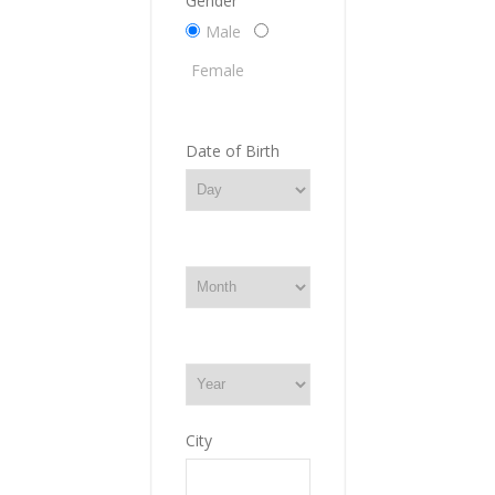
Gender
Male
Female
Date of Birth
City