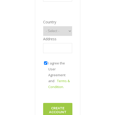
Country
Address
I agree the
User
Agreement
and
Terms &
Condition.
CREATE
ACCOUNT