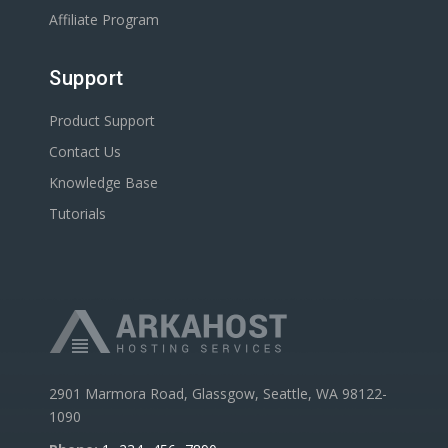
Affiliate Program
Support
Product Support
Contact Us
Knowledge Base
Tutorials
2901 Marmora Road, Glassgow, Seattle, WA 98122-
1090