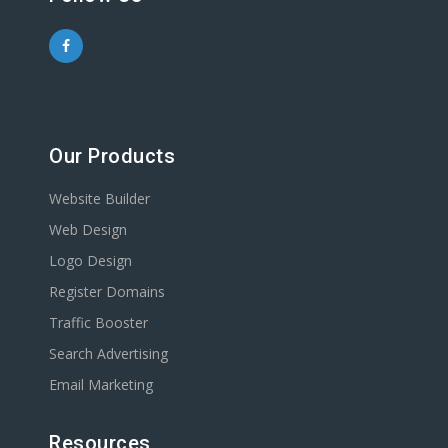
Our Products
Website Builder
Web Design
Logo Design
Register Domains
Traffic Booster
Search Advertising
Email Marketing
Resources