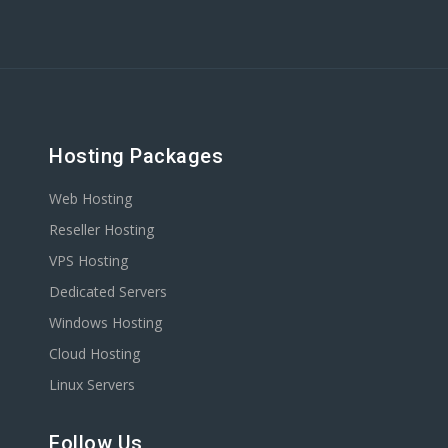
Hosting Packages
Web Hosting
Reseller Hosting
VPS Hosting
Dedicated Servers
Windows Hosting
Cloud Hosting
Linux Servers
Follow Us