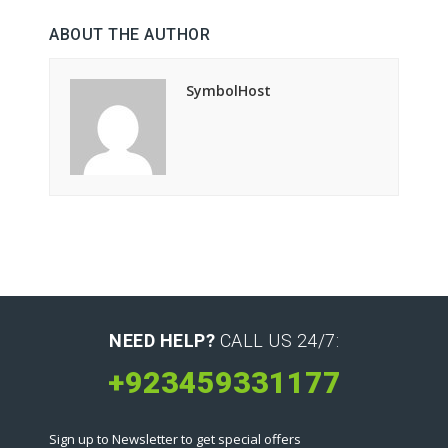
ABOUT THE AUTHOR
SymbolHost
NEED HELP?
CALL US 24/7:
+923459331177
Sign up to Newsletter to get special offers