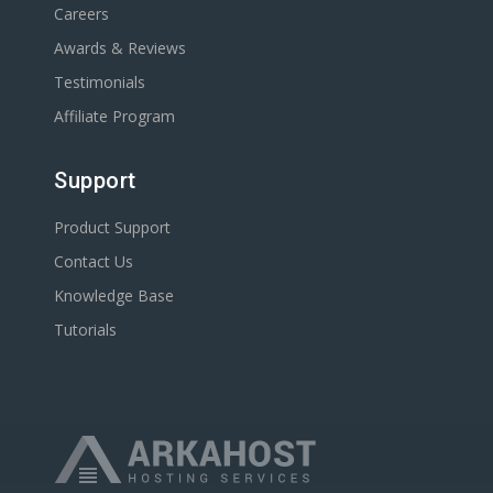
Careers
Awards & Reviews
Testimonials
Affiliate Program
Support
Product Support
Contact Us
Knowledge Base
Tutorials