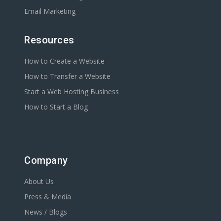
Email Marketing
Resources
How to Create a Website
How to Transfer a Website
Start a Web Hosting Business
How to Start a Blog
Company
About Us
Press & Media
News / Blogs