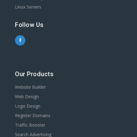
Linux Servers
Follow Us
Our Products
Website Builder
Web Design
Logo Design
Register Domains
Traffic Booster
Search Advertising