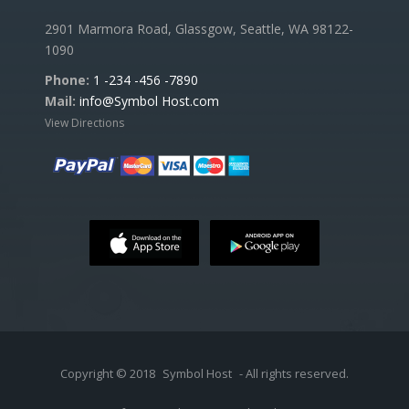
2901 Marmora Road, Glassgow, Seattle, WA 98122-
1090
Phone:
1 -234 -456 -7890
Mail:
info@Symbol Host.com
View Directions
Copyright © 2018
Symbol Host
- All rights reserved.