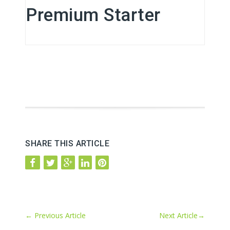
Premium Starter
SHARE THIS ARTICLE
←
Previous Article
Next Article
→