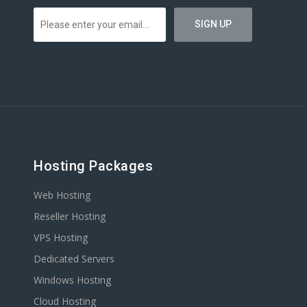
Hosting Packages
Web Hosting
Reseller Hosting
VPS Hosting
Dedicated Servers
Windows Hosting
Cloud Hosting