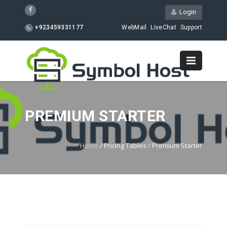
Login
+923459331177
WebMail
LiveChat
Support
PREMIUM STARTER
Home
/
Pricing Tables
/
Premium Starter