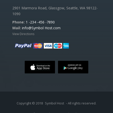
2901 Marmora Road, Glassgow, Seattle, WA 98122-
1090
Phone:
1 -234 -456 -7890
Mail:
info@Symbol Host.com
View Directions
Copyright © 2018
Symbol Host
- All rights reserved.