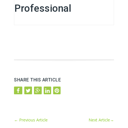
Professional
SHARE THIS ARTICLE
←
Previous Article
Next Article
→