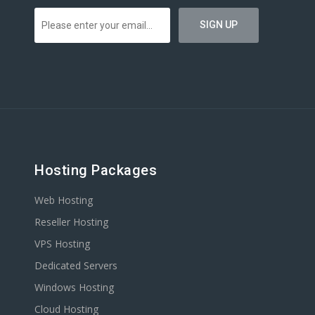
Hosting Packages
Web Hosting
Reseller Hosting
VPS Hosting
Dedicated Servers
Windows Hosting
Cloud Hosting