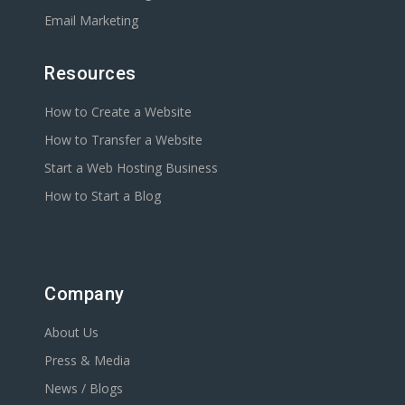
Email Marketing
Resources
How to Create a Website
How to Transfer a Website
Start a Web Hosting Business
How to Start a Blog
Company
About Us
Press & Media
News / Blogs