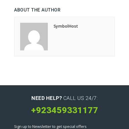
ABOUT THE AUTHOR
SymbolHost
NEED HELP?
CALL US 24/7:
+923459331177
Sign up to Newsletter to get special offers