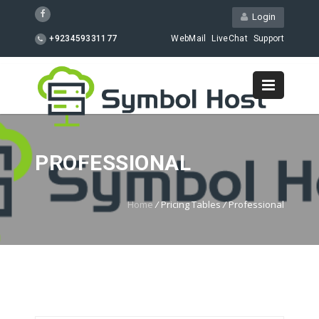
Login
+923459331177
WebMail
LiveChat
Support
PROFESSIONAL
Home
/
Pricing Tables
/
Professional