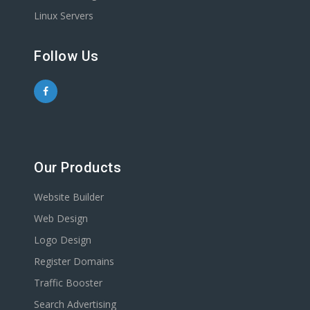
Linux Servers
Follow Us
Our Products
Website Builder
Web Design
Logo Design
Register Domains
Traffic Booster
Search Advertising