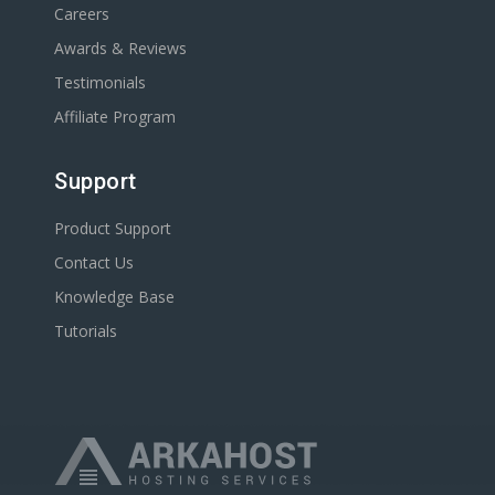
Careers
Awards & Reviews
Testimonials
Affiliate Program
Support
Product Support
Contact Us
Knowledge Base
Tutorials